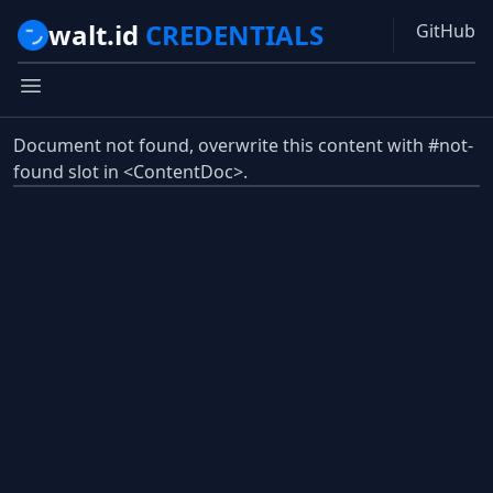
walt.id
CREDENTIALS
GitHub
Document not found, overwrite this content with #not-
found slot in <ContentDoc>.