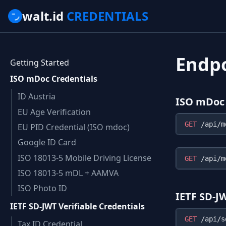
walt.id
CREDENTIALS
Endp
Getting Started
ISO mDoc Credentials
ID Austria
ISO mDoc 
EU Age Verification
GET
EU PID Credential (ISO mdoc)
Google ID Card
ISO 18013-5 Mobile Driving License
GET
ISO 18013-5 mDL + AAMVA
ISO Photo ID
IETF SD-J
IETF SD-JWT Verifiable Credentials
GET
Tax ID Credential