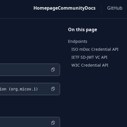
Homepage
Community
Docs
GitHub
On this page
Endpoints
ISO mDoc Credential API
IETF SD-JWT VC API
W3C Credential API