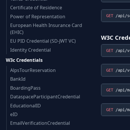
Certificate of Residence
Power of Representation
GET
European Health Insurance Card
(EHIC)
W3C Crede
EU PID Credential (SD-JWT VC)
Identity Credential
GET
W3c Credentials
AlpsTourReservation
GET
BankId
BoardingPass
GET
DataspaceParticipantCredential
EducationalID
GET
eID
EmailVerificationCredential