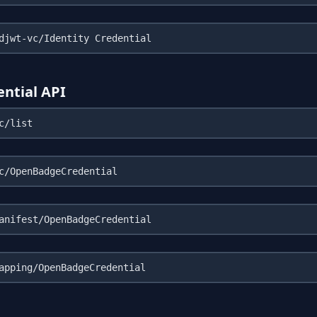
ntial API