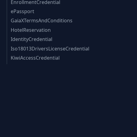
EnrollmentCredential
ePassport
GaiaXTermsAndConditions
HotelReservation
IdentityCredential
Iso18013DriversLicenseCredential
KiwiAccessCredential
KycChecksCredential
KycCredential
KycDataCredential
LegalPerson
LegalRegistrationNumberEORI
LegalRegistrationNumberLeiCode
LegalRegistrationNumberVatId
MortgageEligibility
ePassport