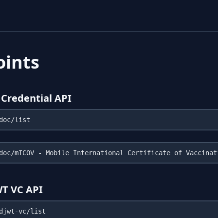
oints
Credential API
WT VC API