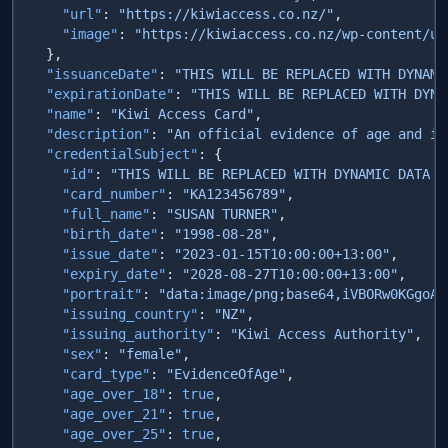
    "url"
: 
"https://kiwiaccess.co.nz/"
    "image"
: 
  "issuanceDate"
: 
"THIS WILL BE REPLACED WITH DYNAMI
  "expirationDate"
: 
"THIS WILL BE REPLACED WITH DYNA
  "name"
: 
"Kiwi Access Card"
  "description"
: 
"An official evidence of age and id
  "credentialSubject"
    "id"
: 
"THIS WILL BE REPLACED WITH DYNAMIC DATA F
    "card_number"
: 
"KA123456789"
    "full_name"
: 
"SUSAN TURNER"
    "birth_date"
: 
"1998-08-28"
    "issue_date"
: 
"2023-01-15T10:00:00+13:00"
    "expiry_date"
: 
"2028-08-27T10:00:00+13:00"
    "portrait"
: 
"data:image/
    "issuing_country"
: 
"NZ"
    "issuing_authority"
: 
"Kiwi Access Authority"
    "sex"
: 
"female"
    "card_type"
: 
"EvidenceOfAge"
    "age_over_18"
: 
true
    "age_over_21"
: 
true
    "age_over_25"
: 
true