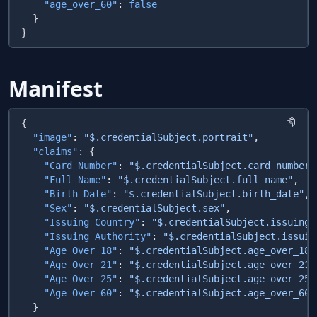
    "age_over_60"
: 
Manifest
  "image"
: 
"$.credentialSubject.portrait"
  "claims"
    "Card Number"
: 
"$.credentialSubject.card_number"
    "Full Name"
: 
"$.credentialSubject.full_name"
    "Birth Date"
: 
"$.credentialSubject.birth_date"
    "Sex"
: 
"$.credentialSubject.sex"
    "Issuing Country"
: 
"$.credentialSubject.issuing_
    "Issuing Authority"
: 
"$.credentialSubject.issuin
    "Age Over 18"
: 
"$.credentialSubject.age_over_18"
    "Age Over 21"
: 
"$.credentialSubject.age_over_21"
    "Age Over 25"
: 
"$.credentialSubject.age_over_25"
    "Age Over 60"
: 