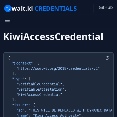
walt.id
CREDENTIALS
GitHub
KiwiAccessCredential
  "@context"
  "type"
    "VerifiableCredential"
    "VerifiableAttestation"
  "issuer"
    "id"
: 
"THIS WILL BE REPLACED WITH DYNAMIC DATA F
    "name"
: 
"Kiwi Access Authority"