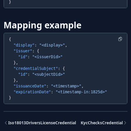
Mapping example
  "display"
: 
"<display>"
  "issuer"
    "id"
: 
  "credentialSubject"
    "id"
: 
  "issuanceDate"
: 
"<timestamp>"
  "expirationDate"
: 
Iso18013DriversLicenseCredential
KycChecksCredential