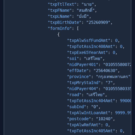
                "txpTtlText"
: 
"นาย"
                "txpFName"
: 
"สมศักดิ์"
                "txpLName"
: 
"มั่งมี"
                "txpBirthDate"
: 
"25260909"
                "formInfo"
                        "txpAlwSsfFundAmt"
: 
0
                        "txpTotAssInc408Amt"
: 
0
                        "txpExe65YearAmt"
: 
0
                        "soi"
: 
"เสรีไทย"
                        "nidPayer401"
: 
"010555800728
                        "effDate"
: 
"25640630"
                        "province"
: 
"กรุงเทพมหานคร"
                        "txpMryStaInd"
: 
"7"
                        "nidPayer404"
: 
"010555803358
                        "road"
: 
"เสรีไทย"
                        "txpTotAssInc404Amt"
: 
99000
                        "subInd"
: 
"0"
                        "txpAlwIntLoanAmt"
: 
9999.99
                        "postcode"
: 
"10240"
                        "txpAlwRmfAmt"
: 
0
                        "txpTotAssInc405Amt"
: 
0