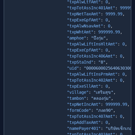
                        "txpAlwLtfAmt"
: 
0
                        "txpTotAssInc401Amt"
: 
99999
                        "txpNetTaxAmt"
: 
9999.99
                        "txpExeGpfAmt"
: 
0
                        "txpAlwNsavAmt"
: 
0
                        "txpWhtAmt"
: 
999999.99
                        "amphoe"
: 
"บึงกุ่ม"
                        "txpAlwLiftInsHltAmt"
: 
0
                        "txpExeCpfAmt"
: 
0
                        "txpTotAssInc406Amt"
: 
0
                        "txpStaInd"
: 
"8"
                        "uid"
: 
"00006000256406303000
                        "txpAlwLiftInsPrmAmt"
: 
0
                        "txpTotAssInc402Amt"
: 
0
                        "txpExeSllAmt"
: 
0
                        "village"
: 
"เสริมสุข"
                        "tambon"
: 
"คลองกุ่ม"
                        "txpNetIncAmt"
: 
999999.99
                        "formCode"
: 
"ภงด90"
                        "txpTotAssInc407Amt"
: 
0
                        "txpAddTaxAmt"
: 
0
                        "namePayer401"
: 
"บริษัทเช็กเกอร
                        "txpTotAssInc403Amt"
: 
0