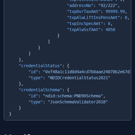
                        "addressNo"
: 
"92/222"
                        "txpOvrTaxAmt"
: 
99999.99
                        "txpAlwLiftInsPensAmt"
: 
0
                        "txpIncSpecAmt"
: 
0
                        "txpAlwSsfAmt"
: 
    "credentialStatus"
        "id"
: 
"0xf48a1c11d0d4a4cd7b0aae2407862e67d35
        "type"
: 
    "credentialSchema"
        "id"
: 
"ndid:schema:PND9XSchema"
        "type"
: 