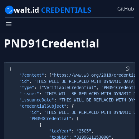
walt.id
CREDENTIALS
GitHub
PND91Credential
    "@context"
: [
"https://www.w3.org/2018/credential
    "id"
: 
"THIS WILL BE REPLACED WITH DYNAMIC DATA F
    "type"
: [
"VerifiableCredential"
, 
"PND91Credentia
    "issuer"
: 
"THIS WILL BE REPLACED WITH DYNAMIC DA
    "issuanceDate"
: 
"THIS WILL BE REPLACED WITH DYNA
    "credentialSubject"
        "id"
: 
"THIS WILL BE REPLACED WITH DYNAMIC DA
        "PND9XCredential"
                "taxYear"
: 
"2565"
                "txpNid"
: 
"3199611153090"