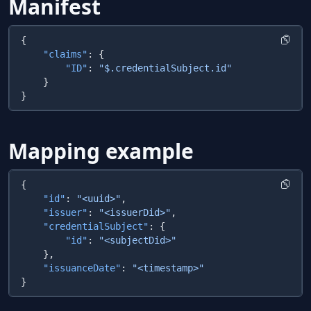
Manifest
    "claims"
        "ID"
: 
Mapping example
    "id"
: 
"<uuid>"
    "issuer"
: 
"<issuerDid>"
    "credentialSubject"
        "id"
: 
    "issuanceDate"
: 