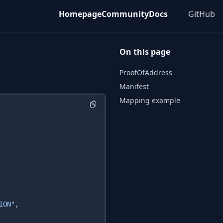
Homepage
Community
Docs
GitHub
On this page
ProofOfAddress
Manifest
Mapping example
ION"