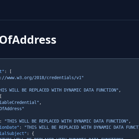
fOfAddress
t"
HIS WILL BE REPLACED WITH DYNAMIC DATA FUNCTION"
iableCredential"
: 
"THIS WILL BE REPLACED WITH DYNAMIC DATA FUNCTION"
ionDate"
: 
"THIS WILL BE REPLACED WITH DYNAMIC DATA FUNCT
ialSubject"