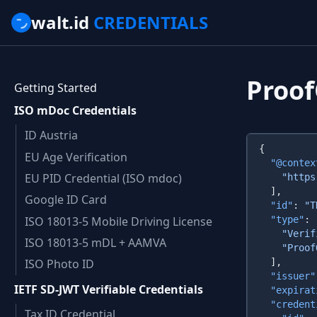
walt.id
CREDENTIALS
Proo
Getting Started
ISO mDoc Credentials
ID Austria
EU Age Verification
  "@contex
EU PID Credential (ISO mdoc)
Google ID Card
  "id"
: 
"T
ISO 18013-5 Mobile Driving License
  "type"
    "Verif
ISO 18013-5 mDL + AAMVA
ISO Photo ID
  "issuer"
IETF SD-JWT Verifiable Credentials
  "expirat
  "credent
Tax ID Credential