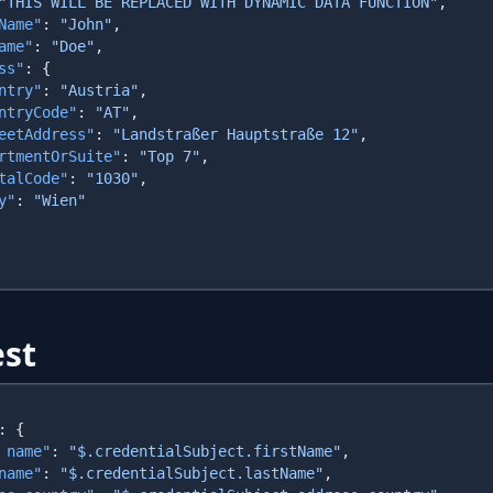
"THIS WILL BE REPLACED WITH DYNAMIC DATA FUNCTION"
Name"
: 
"John"
ame"
: 
"Doe"
ss"
ntry"
: 
"Austria"
ntryCode"
: 
"AT"
eetAddress"
: 
"Landstraßer Hauptstraße 12"
rtmentOrSuite"
: 
"Top 7"
talCode"
: 
"1030"
y"
: 
st
 name"
: 
"$.credentialSubject.firstName"
name"
: 
"$.credentialSubject.lastName"