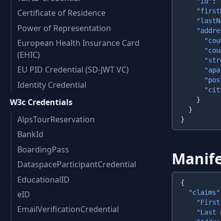
    "id"
: 
    "first
Certificate of Residence
    "lastN
Power of Representation
    "addre
      "cou
European Health Insurance Card
      "cou
(EHIC)
      "str
EU PID Credential (SD-JWT VC)
      "apa
      "pos
Identity Credential
      "cit
W3c Credentials
AlpsTourReservation
BankId
BoardingPass
Manife
DataspaceParticipantCredential
EducationalID
  "claims"
eID
    "First
EmailVerificationCredential
    "Last 