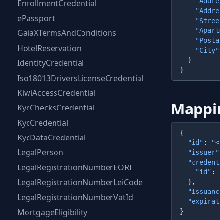
    "Addre
EnrollmentCredential
    "Addre
ePassport
    "Stree
    "Apart
GaiaXTermsAndConditions
    "Posta
HotelReservation
    "City"
IdentityCredential
Iso18013DriversLicenseCredential
KiwiAccessCredential
Mappi
KycChecksCredential
KycCredential
KycDataCredential
  "id"
: 
"<
LegalPerson
  "issuer"
  "credent
LegalRegistrationNumberEORI
    "id"
: 
LegalRegistrationNumberLeiCode
  "issuanc
LegalRegistrationNumberVatId
  "expirat
MortgageEligibility