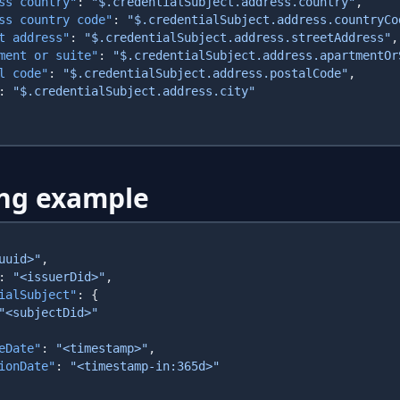
ss country"
: 
"$.credentialSubject.address.country"
ss country code"
: 
"$.credentialSubject.address.countryCo
t address"
: 
"$.credentialSubject.address.streetAddress"
ment or suite"
: 
"$.credentialSubject.address.apartmentOr
l code"
: 
"$.credentialSubject.address.postalCode"
: 
ng example
uuid>"
: 
"<issuerDid>"
ialSubject"
eDate"
: 
"<timestamp>"
ionDate"
: 