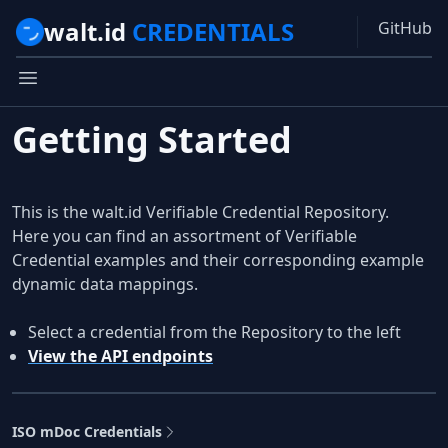
walt.id
CREDENTIALS
GitHub
Getting Started
This is the walt.id Verifiable Credential Repository.
Here you can find an assortment of Verifiable
Credential examples and their corresponding example
dynamic data mappings.
Select a credential from the Repository to the left
View the API endpoints
ISO mDoc Credentials